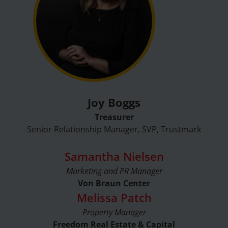
Joy Boggs
Treasurer
Senior Relationship Manager, SVP, Trustmark
Samantha Nielsen
Marketing and PR Manager
Von Braun Center
Melissa Patch
Property Manager
Freedom Real Estate & Capital