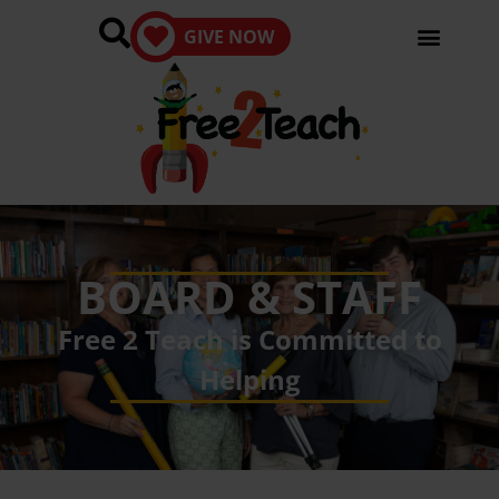
GIVE NOW
BOARD & STAFF
Free 2 Teach is Committed to
Helping