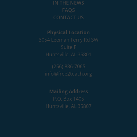
IN THE NEWS
FAQS
CONTACT US
Physical Location
3054 Leeman Ferry Rd SW
Suite F
Huntsville, AL 35801
(256) 886-7065
info@free2teach.org
Mailing Address
P.O. Box 1405
Huntsville, AL 35807