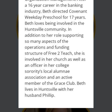
a 16 year career in the banking
industry, Beth directed Covenant
Weekday Preschool for 17 years.
Beth loves being involved in the
Huntsville community. In
addition to her role supporting
so many aspects of the
operations and funding
structure of Free 2 Teach, she is
involved in her church as well as
an officer in her college
sorority’s local alumnae
Christopher Gregory
association and an active
member of the Grace Club. Beth
Vice President
lives in Huntsville with her
Senior Voice Architect, Cisco Inc.
husband Phillip.