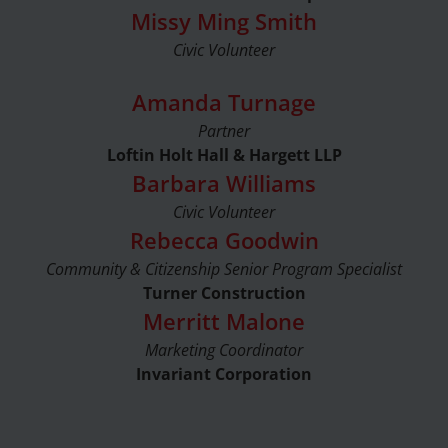
Missy Ming Smith
Civic Volunteer
Amanda Turnage
Partner
Loftin Holt Hall & Hargett LLP
Barbara Williams
Civic Volunteer
Rebecca Goodwin
Community & Citizenship Senior Program Specialist
Turner Construction
Merritt Malone
Marketing Coordinator
Invariant Corporation