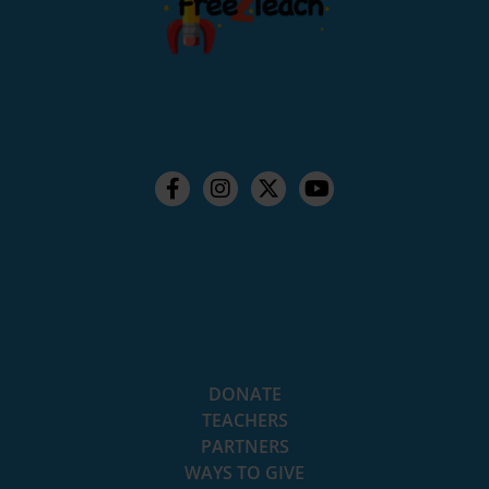
DONATE
TEACHERS
PARTNERS
WAYS TO GIVE