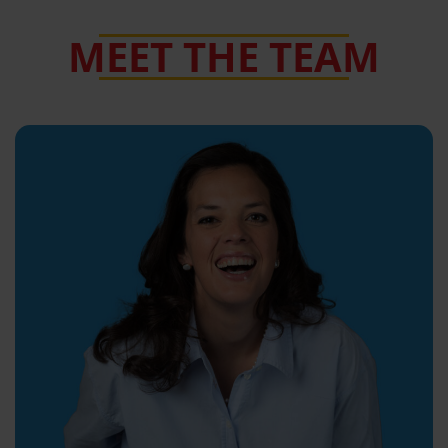
MEET THE TEAM