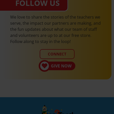
FOLLOW US
We love to share the stories of the teachers we
serve, the impact our partners are making, and
the fun updates about what our team of staff
and volunteers are up to at our free store.
Follow along to stay in the loop!
CONNECT
GIVE NOW