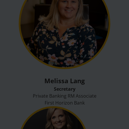
Melissa Lang
Secretary
Private Banking RM Associate
First Horizon Bank