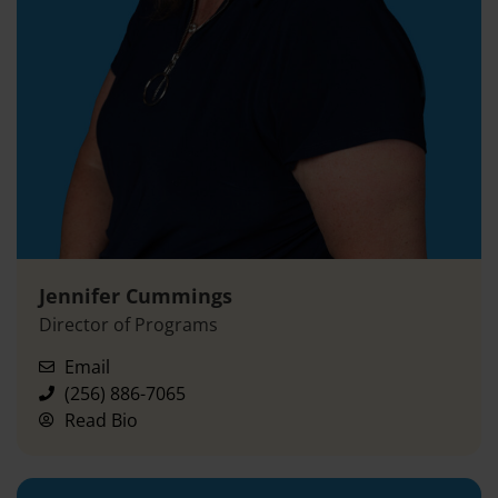
Jennifer Cummings
Director of Programs
Email
(256) 886-7065
Read Bio