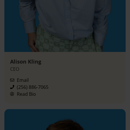
Alison Kling
CEO
Email
(256) 886-7065
Read Bio