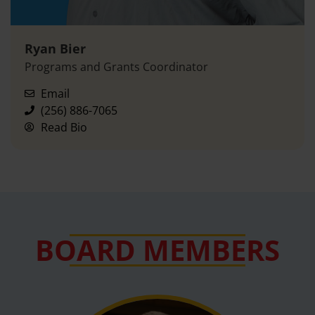
Ryan Bier
Programs and Grants Coordinator
Email
(256) 886-7065
Read Bio
BOARD MEMBERS