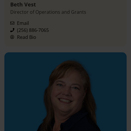
Beth Vest
Director of Operations and Grants
Email
(256) 886-7065
Read Bio