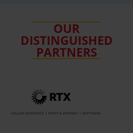
OUR
DISTINGUISHED
PARTNERS