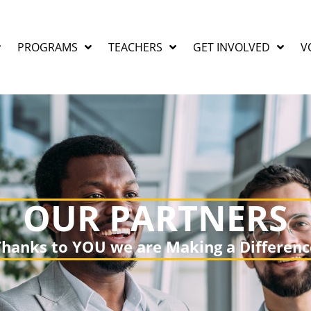
PROGRAMS
TEACHERS
GET INVOLVED
V
OUR PARTNERS
Thanks to YOU we are Making a Differenc