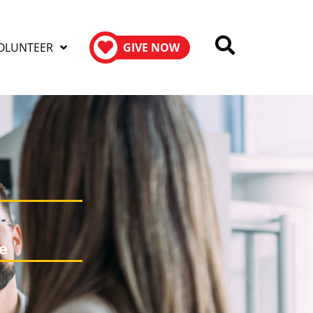
OLUNTEER
GIVE NOW
e