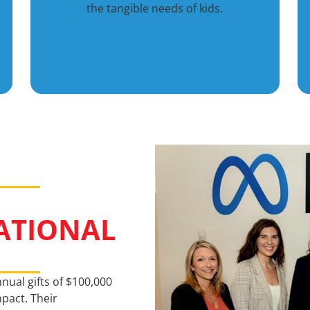
the tangible needs of kids.
ATIONAL
nual gifts of $100,000
pact. Their