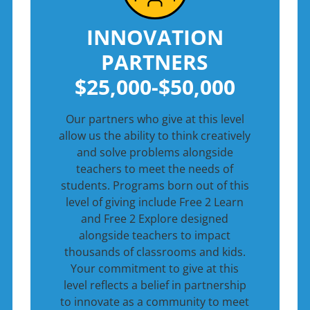
INNOVATION
PARTNERS
$25,000-$50,000
Our partners who give at this level
allow us the ability to think creatively
and solve problems alongside
teachers to meet the needs of
students. Programs born out of this
level of giving include Free 2 Learn
and Free 2 Explore designed
alongside teachers to impact
thousands of classrooms and kids.
Your commitment to give at this
level reflects a belief in partnership
to innovate as a community to meet