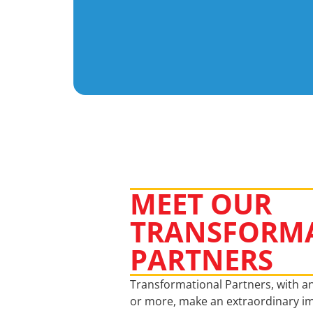
MEET OUR
TRANSFORM
PARTNERS
Transformational Partners, with an
or more, make an extraordinary im