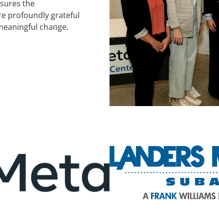
nsures the
re profoundly grateful
meaningful change.