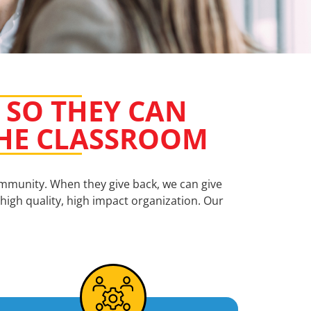
 SO THEY CAN
 THE CLASSROOM
ommunity. When they give back, we can give
high quality, high impact organization. Our