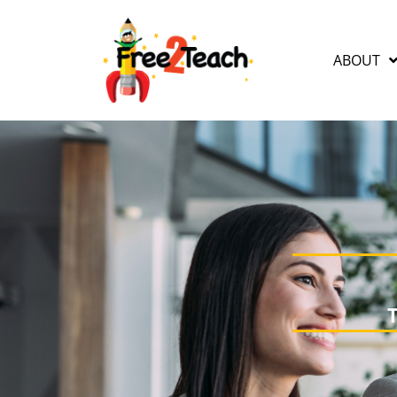
ABOUT