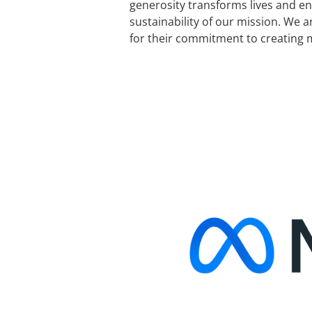
generosity transforms lives and e
sustainability of our mission. We a
for their commitment to creating 