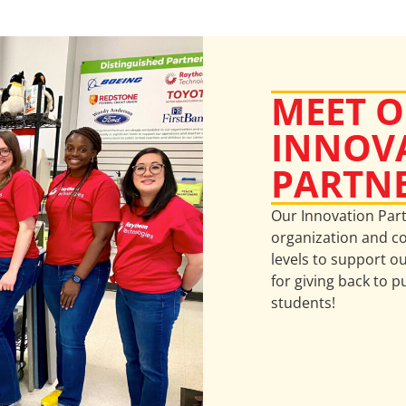
MEET 
INNOV
PARTN
Our Innovation Par
organization and co
levels to support o
for giving back to p
students!