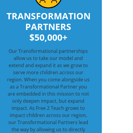
TRANSFORMATION
PARTNERS
$50,000+
Our Transformational partnerships
allow us to take our model and
extend and expand it as we grow to
serve more children across our
region. When you come alongside us
as a Transformational Partner you
are embedded in this mission to not
only deepen impact, but expand
impact. As Free 2 Teach grows to
impact children across our region,
our Transformational Partners lead
the way by allowing us to directly