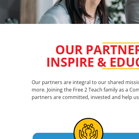
OUR PARTNER
INSPIRE & EDU
Our partners are integral to our shared miss
more. Joining the Free 2 Teach family as a Com
partners are committed, invested and help us 