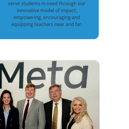
serve students in need through our
innovative model of impact:
empowering, encouraging and
equipping teachers near and far.