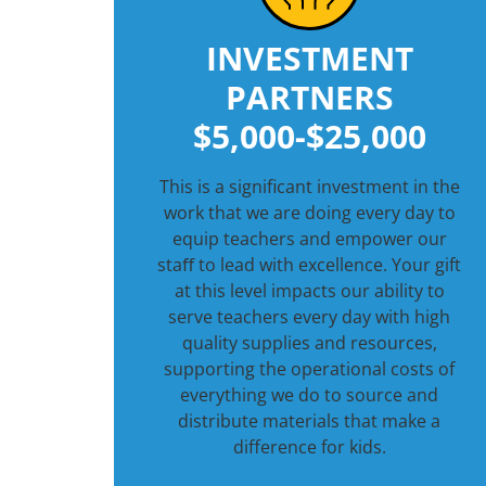
INVESTMENT
PARTNERS
$5,000-$25,000
This is a significant investment in the
work that we are doing every day to
equip teachers and empower our
staﬀ to lead with excellence. Your gift
at this level impacts our ability to
serve teachers every day with high
quality supplies and resources,
supporting the operational costs of
everything we do to source and
distribute materials that make a
difference for kids.