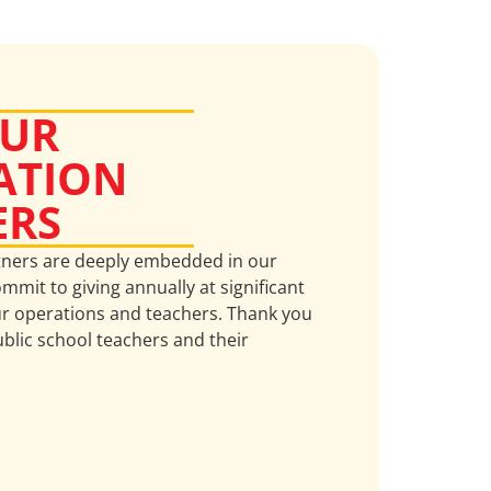
OUR
ATION
ERS
tners are deeply embedded in our
mmit to giving annually at significant
ur operations and teachers. Thank you
ublic school teachers and their