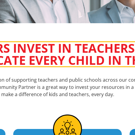
S INVEST IN TEACHERS
CATE EVERY CHILD IN
ion of supporting teachers and public schools across our c
munity Partner is a great way to invest your resources in a 
make a difference of kids and teachers, every day.