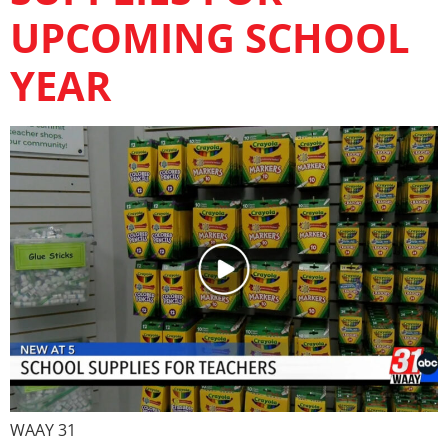
UPCOMING SCHOOL
YEAR
WAAY 31