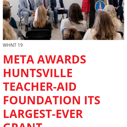
WHNT 19
META AWARDS
HUNTSVILLE
TEACHER-AID
FOUNDATION ITS
LARGEST-EVER