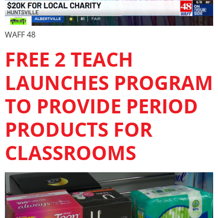
WAFF 48
FREE 2 TEACH
LAUNCHES PROGRAM
TO PROVIDE PERIOD
PRODUCTS FOR
CLASSROOMS