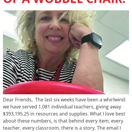
Dear Friends, The last six weeks have been a whirlwind:
we have served 1,081 individual teachers, giving away
$393,195.25 in resources and supplies. What I love best
about these numbers, is that behind every item, every
teacher, every classroom, there is a story. The email I