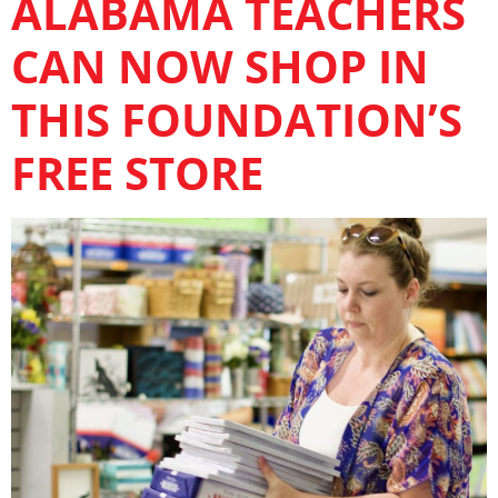
ALABAMA TEACHERS
CAN NOW SHOP IN
THIS FOUNDATION’S
FREE STORE