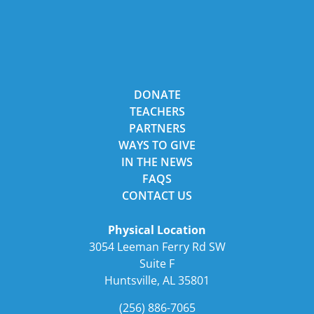
DONATE
TEACHERS
PARTNERS
WAYS TO GIVE
IN THE NEWS
FAQS
CONTACT US
Physical Location
3054 Leeman Ferry Rd SW
Suite F
Huntsville, AL 35801
(256) 886-7065