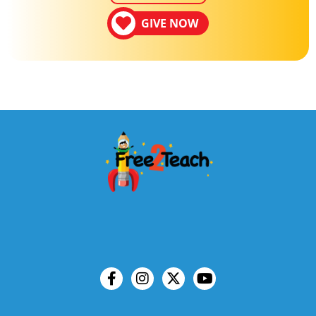
GIVE NOW