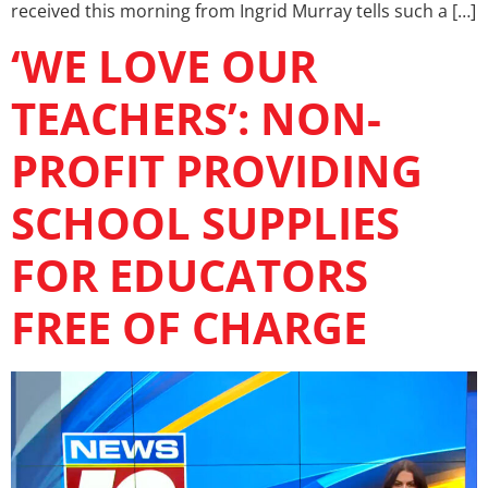
received this morning from Ingrid Murray tells such a […]
‘WE LOVE OUR
TEACHERS’: NON-
PROFIT PROVIDING
SCHOOL SUPPLIES
FOR EDUCATORS
FREE OF CHARGE