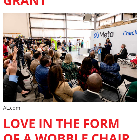
GRANT
AL.com
LOVE IN THE FORM
OF A WOBBLE CHAIR.