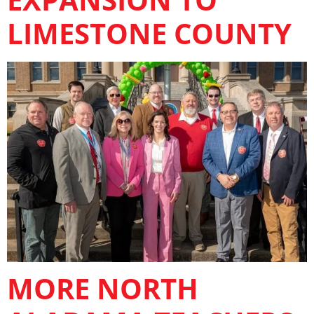
LIMESTONE COUNTY
MORE NORTH