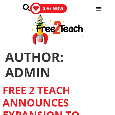
GIVE NOW
AUTHOR:
ADMIN
FREE 2 TEACH
ANNOUNCES
EXPANSION TO