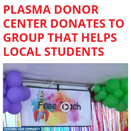
PLASMA DONOR
CENTER DONATES TO
GROUP THAT HELPS
LOCAL STUDENTS