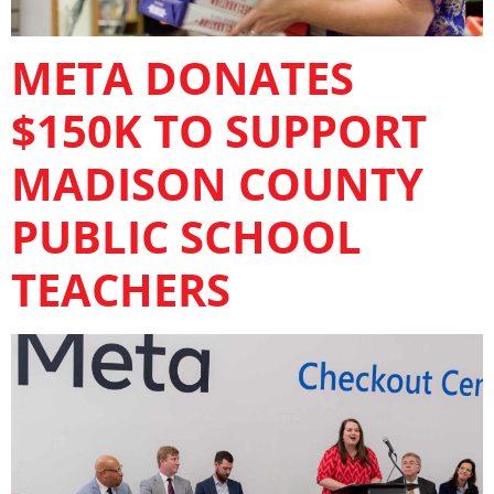
META DONATES
$150K TO SUPPORT
MADISON COUNTY
PUBLIC SCHOOL
TEACHERS