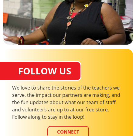
FOLLOW US
We love to share the stories of the teachers we
serve, the impact our partners are making, and
the fun updates about what our team of staff
and volunteers are up to at our free store.
Follow along to stay in the loop!
CONNECT