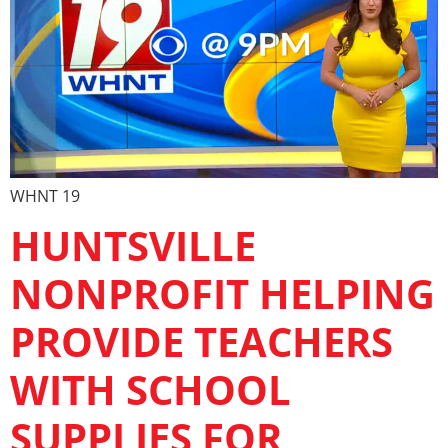
WHNT 19
HUNTSVILLE
NONPROFIT HELPING
PROVIDE TEACHERS
WITH SCHOOL
SUPPLIES FOR