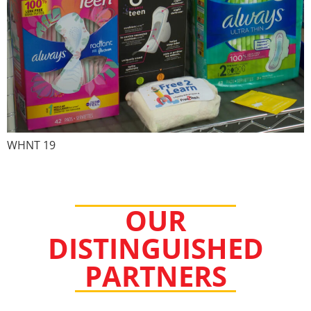
WHNT 19
OUR
DISTINGUISHED
PARTNERS